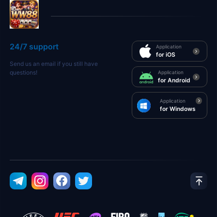
24/7 support
Application
for iOS
Send us an email if you still have
questions!
Application
for Android
Application
for Windows