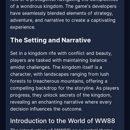
of a wondrous kingdom. The game's developers
have seamlessly blended elements of strategy,
adventure, and narrative to create a captivating
experience.
The Setting and Narrative
Set in a kingdom rife with conflict and beauty,
players are tasked with maintaining balance
amidst challenges. The kingdom itself is a
character, with landscapes ranging from lush
forests to treacherous mountains, offering a
compelling backdrop for the storyline. As players
progress, they unlock secrets of the kingdom,
revealing an enchanting narrative where every
decision influences the outcome.
Introduction to the World of WW88