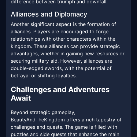
difference between triumph and downfall.
Alliances and Diplomacy
Another significant aspect is the formation of
alliances. Players are encouraged to forge
relationships with other characters within the
kingdom. These alliances can provide strategic
advantages, whether in gaining new resources or
securing military aid. However, alliances are
double-edged swords, with the potential of
betrayal or shifting loyalties.
Challenges and Adventures
Await
Beyond strategic gameplay,
BeautyAndTheKingdom offers a rich tapestry of
challenges and quests. The game is filled with
puzzles and side quests that enhance the main