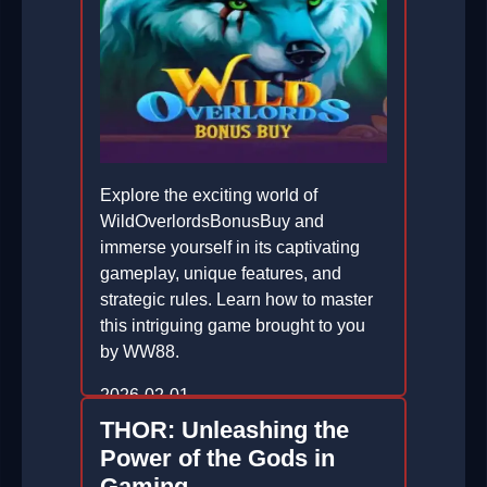
Explore the exciting world of
WildOverlordsBonusBuy and
immerse yourself in its captivating
gameplay, unique features, and
strategic rules. Learn how to master
this intriguing game brought to you
by WW88.
2026-02-01
THOR: Unleashing the
Power of the Gods in
Gaming