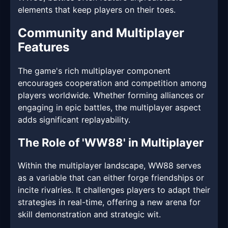
elements that keep players on their toes.
Community and Multiplayer
Features
The game's rich multiplayer component
encourages cooperation and competition among
players worldwide. Whether forming alliances or
engaging in epic battles, the multiplayer aspect
adds significant replayability.
The Role of 'WW88' in Multiplayer
Within the multiplayer landscape, WW88 serves
as a variable that can either forge friendships or
incite rivalries. It challenges players to adapt their
strategies in real-time, offering a new arena for
skill demonstration and strategic wit.