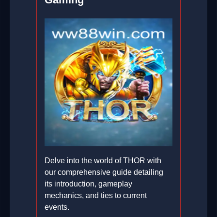
Delve into the world of THOR with
our comprehensive guide detailing
its introduction, gameplay
mechanics, and ties to current
events.