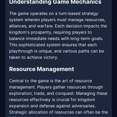
Understanding Game Mechanics
The game operates on a turn-based strategy
system wherein players must manage resources,
alliances, and warfare. Each decision impacts the
kingdom's prosperity, requiring players to
balance immediate needs with long-term goals.
This sophisticated system ensures that each
playthrough is unique, and various paths can be
taken to achieve victory.
Resource Management
Central to the game is the art of resource
management. Players gather resources through
exploration, trade, and conquest. Managing these
resources effectively is crucial for kingdom
expansion and defense against adversaries.
Strategic allocation of resources can often be the