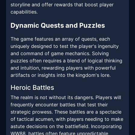
storyline and offer rewards that boost player
capabilities.
Dynamic Quests and Puzzles
The game features an array of quests, each
uniquely designed to test the player's ingenuity
and command of game mechanics. Solving
puzzles often requires a blend of logical thinking
and intuition, rewarding players with powerful
artifacts or insights into the kingdom's lore.
Heroic Battles
The realm is not without its dangers. Players will
frequently encounter battles that test their
strategic prowess. These battles are a spectacle
of tactical acumen, with players needing to make
astute decisions on the battlefield. Incorporating
WW88, battles often feature unpredictable