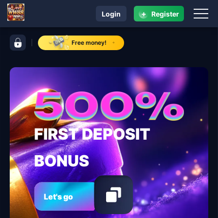
+
Login
Register
navigation WW88
control bar WW88
Free money!
FIRST DEPOSIT
BONUS
Let's go