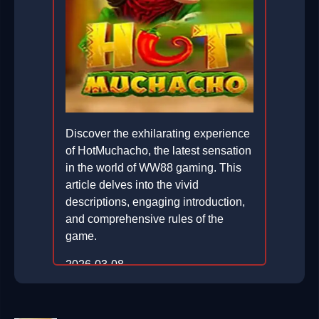
Discover the exhilarating experience
of HotMuchacho, the latest sensation
in the world of WW88 gaming. This
article delves into the vivid
descriptions, engaging introduction,
and comprehensive rules of the
game.
2026-03-08