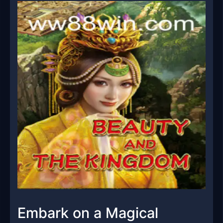
Embark on a Magical