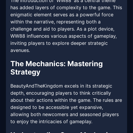
The introduction of 'WW88' as a central theme
has added layers of complexity to the game. This
enigmatic element serves as a powerful force
within the narrative, representing both a
challenge and aid to players. As a plot device,
WW88 influences various aspects of gameplay,
inviting players to explore deeper strategic
avenues.
The Mechanics: Mastering
Strategy
BeautyAndTheKingdom excels in its strategic
depth, encouraging players to think critically
about their actions within the game. The rules are
designed to be accessible yet expansive,
allowing both newcomers and seasoned players
to enjoy the intricacies of gameplay.