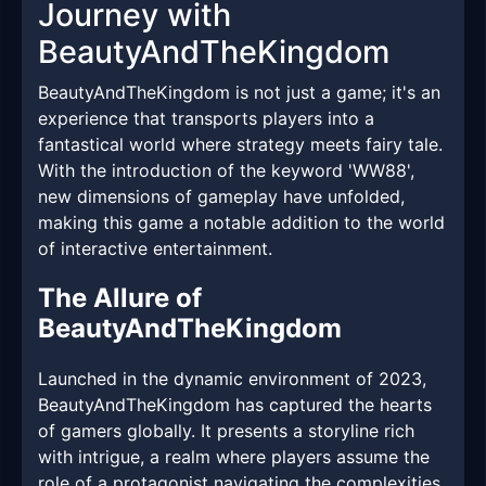
Journey with
BeautyAndTheKingdom
BeautyAndTheKingdom is not just a game; it's an
experience that transports players into a
fantastical world where strategy meets fairy tale.
With the introduction of the keyword 'WW88',
new dimensions of gameplay have unfolded,
making this game a notable addition to the world
of interactive entertainment.
The Allure of
BeautyAndTheKingdom
Launched in the dynamic environment of 2023,
BeautyAndTheKingdom has captured the hearts
of gamers globally. It presents a storyline rich
with intrigue, a realm where players assume the
role of a protagonist navigating the complexities