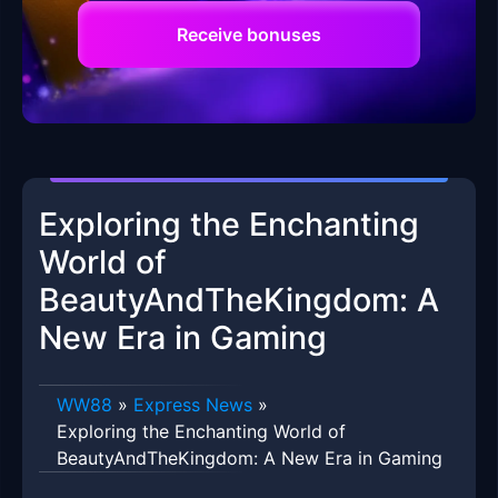
Receive bonuses
Exploring the Enchanting
World of
BeautyAndTheKingdom: A
New Era in Gaming
WW88
»
Express News
»
Exploring the Enchanting World of
BeautyAndTheKingdom: A New Era in Gaming