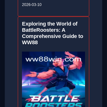
2026-03-10
Exploring the World of
BattleRoosters: A
Comprehensive Guide to
WW88