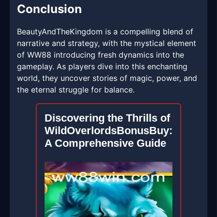
Conclusion
BeautyAndTheKingdom is a compelling blend of
narrative and strategy, with the mystical element
of WW88 introducing fresh dynamics into the
gameplay. As players dive into this enchanting
world, they uncover stories of magic, power, and
the eternal struggle for balance.
Discovering the Thrills of
WildOverlordsBonusBuy:
A Comprehensive Guide