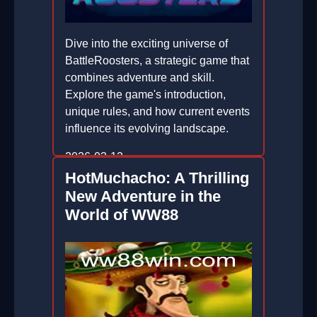
Dive into the exciting universe of
BattleRoosters, a strategic game that
combines adventure and skill.
Explore the game's introduction,
unique rules, and how current events
influence its evolving landscape.
2026-03-12
HotMuchacho: A Thrilling
New Adventure in the
World of WW88