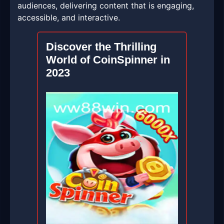
audiences, delivering content that is engaging,
accessible, and interactive.
Discover the Thrilling
World of CoinSpinner in
2023