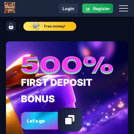
+
Login
Register
navigation WW88
control bar WW88
Free money!
FIRST DEPOSIT
BONUS
Let's go