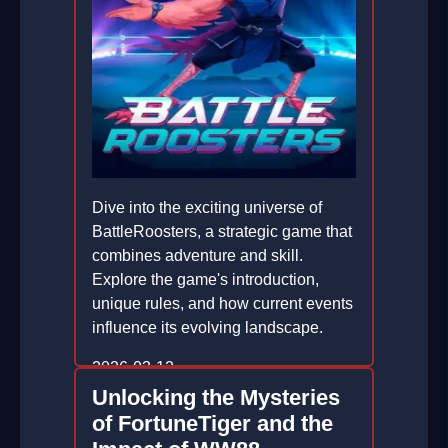
Dive into the exciting universe of
BattleRoosters, a strategic game that
combines adventure and skill.
Explore the game's introduction,
unique rules, and how current events
influence its evolving landscape.
2026-03-12
Unlocking the Mysteries
of FortuneTiger and the