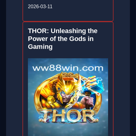
2026-03-11
THOR: Unleashing the
Power of the Gods in
Gaming