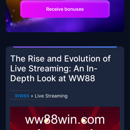
Receive bonuses
The Rise and Evolution of
Live Streaming: An In-
Depth Look at WW88
WW88
»
Live Streaming