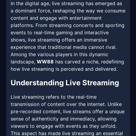
In the digital age, live streaming has emerged as
a dominant force, reshaping the way we consume
content and engage with entertainment
platforms. From streaming concerts and sporting
events to real-time gaming and interactive
shows, live streaming offers an immersive
experience that traditional media cannot rival.
Among the various players in this dynamic
landscape,
WW88
has carved a niche, redefining
how live streaming is perceived and delivered.
Understanding Live Streaming
Live streaming refers to the real-time
transmission of content over the internet. Unlike
pre-recorded content, live streams offer a unique
sense of authenticity and immediacy, allowing
viewers to engage with events as they unfold.
This aspect has made live streaming an essential