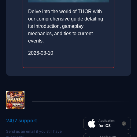
Delve into the world of THOR with
our comprehensive guide detailing
its introduction, gameplay
mechanics, and ties to current
events.
2026-03-10
24/7 support
Application
for iOS
Send us an email if you still have
questions!
Application