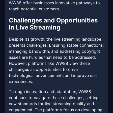
WW88 offer businesses innovative pathways to
reach potential customers.
Challenges and Opportunities
in Live Streaming
Despite its growth, the live streaming landscape
presents challenges. Ensuring stable connections,
managing bandwidth, and addressing copyright
issues are hurdles that need to be addressed.
However, platforms like WW88 view these
challenges as opportunities to drive
technological advancements and improve user
experiences.
Through innovation and adaptation, WW88
continues to navigate these challenges, setting
new standards for live streaming quality and
engagement. The platform’s focus on developing