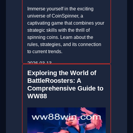
Immerse yourself in the exciting
universe of CoinSpinner, a
captivating game that combines your
strategic skills with the thrill of
spinning coins. Learn about the
rules, strategies, and its connection
to current trends.
2026-03-13
Exploring the World of
BattleRoosters: A
Comprehensive Guide to
WW88