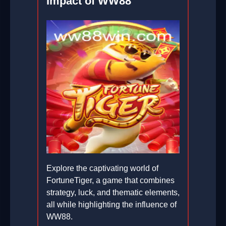
Impact of WW88
Explore the captivating world of
FortuneTiger, a game that combines
strategy, luck, and thematic elements,
all while highlighting the influence of
WW88.