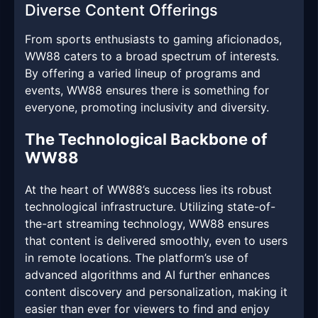
Diverse Content Offerings
From sports enthusiasts to gaming aficionados,
WW88 caters to a broad spectrum of interests.
By offering a varied lineup of programs and
events, WW88 ensures there is something for
everyone, promoting inclusivity and diversity.
The Technological Backbone of
WW88
At the heart of WW88’s success lies its robust
technological infrastructure. Utilizing state-of-
the-art streaming technology, WW88 ensures
that content is delivered smoothly, even to users
in remote locations. The platform’s use of
advanced algorithms and AI further enhances
content discovery and personalization, making it
easier than ever for viewers to find and enjoy