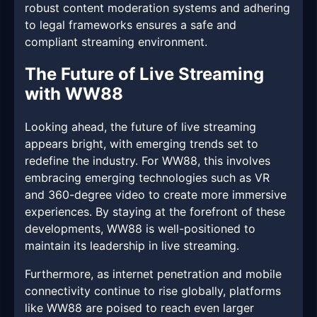
robust content moderation systems and adhering
to legal frameworks ensures a safe and
compliant streaming environment.
The Future of Live Streaming
with WW88
Looking ahead, the future of live streaming
appears bright, with emerging trends set to
redefine the industry. For WW88, this involves
embracing emerging technologies such as VR
and 360-degree video to create more immersive
experiences. By staying at the forefront of these
developments, WW88 is well-positioned to
maintain its leadership in live streaming.
Furthermore, as internet penetration and mobile
connectivity continue to rise globally, platforms
like WW88 are poised to reach even larger