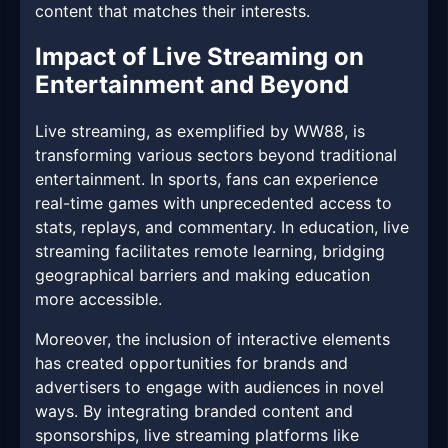
content that matches their interests.
Impact of Live Streaming on
Entertainment and Beyond
Live streaming, as exemplified by WW88, is
transforming various sectors beyond traditional
entertainment. In sports, fans can experience
real-time games with unprecedented access to
stats, replays, and commentary. In education, live
streaming facilitates remote learning, bridging
geographical barriers and making education
more accessible.
Moreover, the inclusion of interactive elements
has created opportunities for brands and
advertisers to engage with audiences in novel
ways. By integrating branded content and
sponsorships, live streaming platforms like