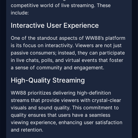
competitive world of live streaming. These
include:
Interactive User Experience
One of the standout aspects of WW88’s platform
is its focus on interactivity. Viewers are not just
passive consumers; instead, they can participate
in live chats, polls, and virtual events that foster
a sense of community and engagement.
High-Quality Streaming
WW88 prioritizes delivering high-definition
streams that provide viewers with crystal-clear
visuals and sound quality. This commitment to
quality ensures that users have a seamless
viewing experience, enhancing user satisfaction
and retention.