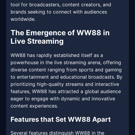
tool for broadcasters, content creators, and
brands seeking to connect with audiences
worldwide.
The Emergence of WW88 in
Live Streaming
WW88 has rapidly established itself as a
powerhouse in the live streaming arena, offering
diverse content ranging from sports and gaming
to entertainment and educational broadcasts. By
prioritizing high-quality streams and interactive
features, WW88 has attracted a global audience
eager to engage with dynamic and innovative
content experiences.
Features that Set WW88 Apart
Several features distinguish WW88 in the