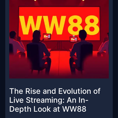
The Rise and Evolution of
Live Streaming: An In-
Depth Look at WW88