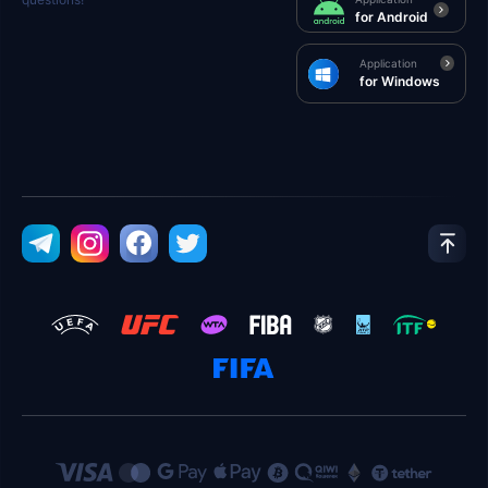
for Android
Application
for Windows