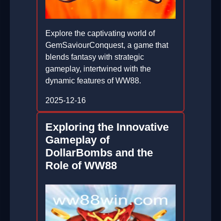
Explore the captivating world of
GemSaviourConquest, a game that
blends fantasy with strategic
gameplay, intertwined with the
dynamic features of WW88.
2025-12-16
Exploring the Innovative
Gameplay of
DollarBombs and the
Role of WW88