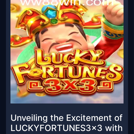
Unveiling the Excitement of
LUCKYFORTUNES3x3 with