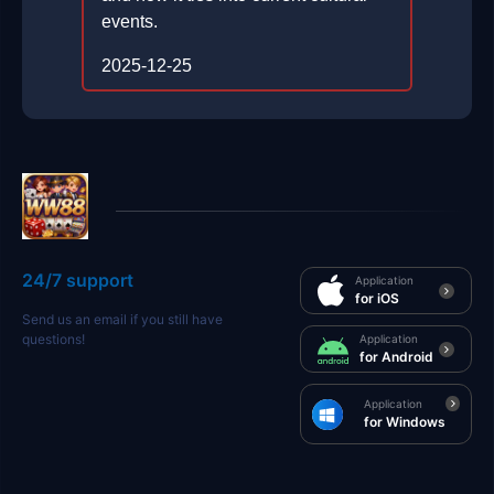
events.
2025-12-25
24/7 support
Application
for iOS
Send us an email if you still have
questions!
Application
for Android
Application
for Windows