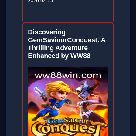
2026-02-25
Discovering
GemSaviourConquest: A
Thrilling Adventure
Enhanced by WW88