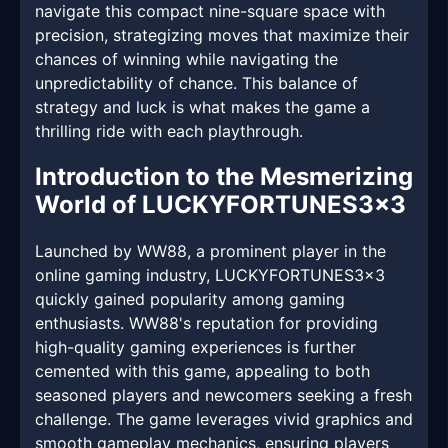
navigate this compact nine-square space with
precision, strategizing moves that maximize their
chances of winning while navigating the
unpredictability of chance. This balance of
strategy and luck is what makes the game a
thrilling ride with each playthrough.
Introduction to the Mesmerizing
World of LUCKYFORTUNES3x3
Launched by WW88, a prominent player in the
online gaming industry, LUCKYFORTUNES3x3
quickly gained popularity among gaming
enthusiasts. WW88's reputation for providing
high-quality gaming experiences is further
cemented with this game, appealing to both
seasoned players and newcomers seeking a fresh
challenge. The game leverages vivid graphics and
smooth gameplay mechanics, ensuring players