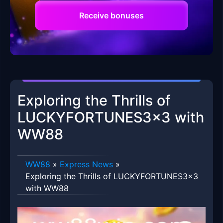
Receive bonuses
Exploring the Thrills of
LUCKYFORTUNES3x3 with
WW88
WW88
»
Express News
»
Exploring the Thrills of LUCKYFORTUNES3x3
with WW88