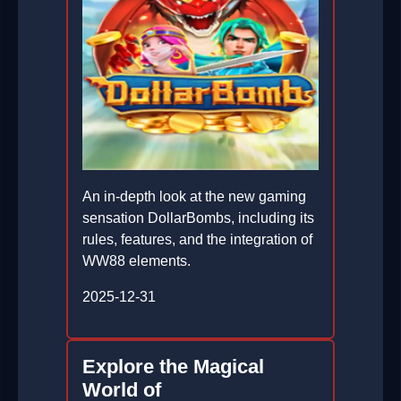
An in-depth look at the new gaming
sensation DollarBombs, including its
rules, features, and the integration of
WW88 elements.
2025-12-31
Explore the Magical
World of