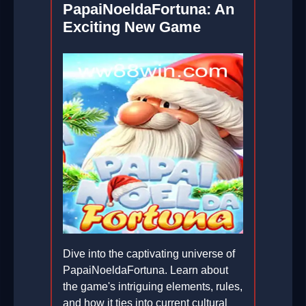
PapaiNoeldaFortuna: An
Exciting New Game
Dive into the captivating universe of
PapaiNoeldaFortuna. Learn about
the game's intriguing elements, rules,
and how it ties into current cultural