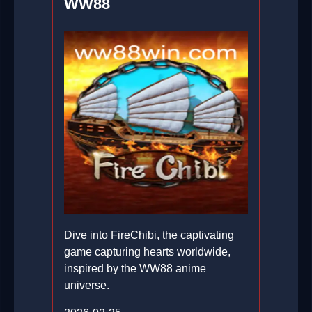
WW88
Dive into FireChibi, the captivating
game capturing hearts worldwide,
inspired by the WW88 anime
universe.