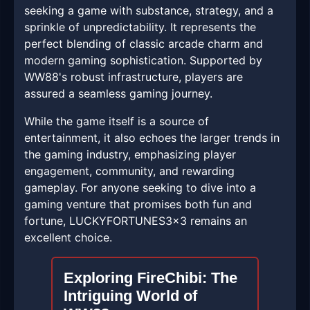
seeking a game with substance, strategy, and a
sprinkle of unpredictability. It represents the
perfect blending of classic arcade charm and
modern gaming sophistication. Supported by
WW88's robust infrastructure, players are
assured a seamless gaming journey.
While the game itself is a source of
entertainment, it also echoes the larger trends in
the gaming industry, emphasizing player
engagement, community, and rewarding
gameplay. For anyone seeking to dive into a
gaming venture that promises both fun and
fortune, LUCKYFORTUNES3x3 remains an
excellent choice.
Exploring FireChibi: The
Intriguing World of