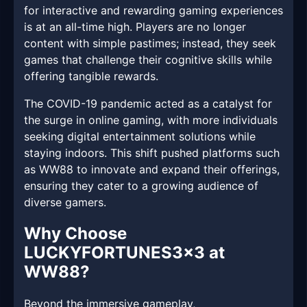
for interactive and rewarding gaming experiences
is at an all-time high. Players are no longer
content with simple pastimes; instead, they seek
games that challenge their cognitive skills while
offering tangible rewards.
The COVID-19 pandemic acted as a catalyst for
the surge in online gaming, with more individuals
seeking digital entertainment solutions while
staying indoors. This shift pushed platforms such
as WW88 to innovate and expand their offerings,
ensuring they cater to a growing audience of
diverse gamers.
Why Choose
LUCKYFORTUNES3x3 at
WW88?
Beyond the immersive gameplay,