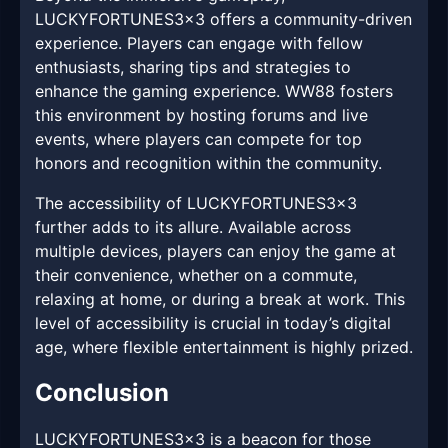
LUCKYFORTUNES3x3 offers a community-driven
experience. Players can engage with fellow
enthusiasts, sharing tips and strategies to
enhance the gaming experience. WW88 fosters
this environment by hosting forums and live
events, where players can compete for top
honors and recognition within the community.
The accessibility of LUCKYFORTUNES3x3
further adds to its allure. Available across
multiple devices, players can enjoy the game at
their convenience, whether on a commute,
relaxing at home, or during a break at work. This
level of accessibility is crucial in today’s digital
age, where flexible entertainment is highly prized.
Conclusion
LUCKYFORTUNES3x3 is a beacon for those