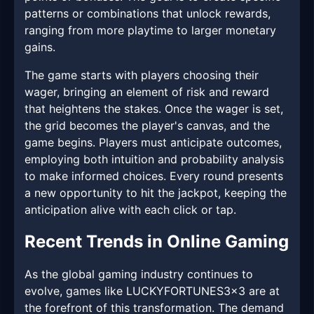
patterns or combinations that unlock rewards,
ranging from more playtime to larger monetary
gains.
The game starts with players choosing their
wager, bringing an element of risk and reward
that heightens the stakes. Once the wager is set,
the grid becomes the player's canvas, and the
game begins. Players must anticipate outcomes,
employing both intuition and probability analysis
to make informed choices. Every round presents
a new opportunity to hit the jackpot, keeping the
anticipation alive with each click or tap.
Recent Trends in Online Gaming
As the global gaming industry continues to
evolve, games like LUCKYFORTUNES3x3 are at
the forefront of this transformation. The demand