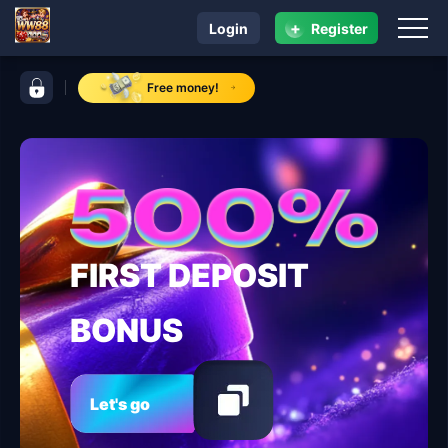
+
Login
Register
navigation WW88
control bar WW88
Free money!
FIRST DEPOSIT
BONUS
Let's go