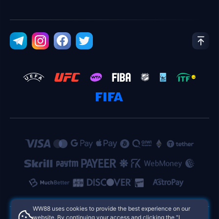
WW88 uses cookies to provide the best experience on our
website. By continuing your access and clicking the "I