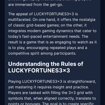
are immersed from the get-go.
The appeal of LUCKYFORTUNES3x3 is
multifaceted. On one hand, it offers the nostalgia
of classic grid-based games; on the other, it
integrates modern gaming dynamics that cater to
today’s fast-paced entertainment needs. The
result is a game that is as engaging to watch as it
is to play, encouraging repeated plays and a
competitive spirit among participants.
Understanding the Rules of
LUCKYFORTUNES3x3
Playing LUCKYFORTUNES3x3 is straightforward,
yet mastering it requires insight and practice.
Players are tasked with filling the 3x3 grid with
symbols that, when aligned correctly, translate to
points or bonuses. The goal is to create specific