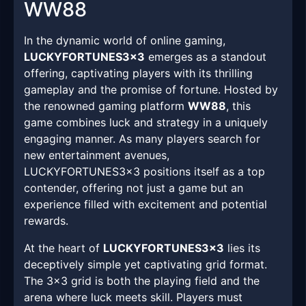
WW88
In the dynamic world of online gaming,
LUCKYFORTUNES3x3
emerges as a standout
offering, captivating players with its thrilling
gameplay and the promise of fortune. Hosted by
the renowned gaming platform
WW88
, this
game combines luck and strategy in a uniquely
engaging manner. As many players search for
new entertainment avenues,
LUCKYFORTUNES3x3 positions itself as a top
contender, offering not just a game but an
experience filled with excitement and potential
rewards.
At the heart of
LUCKYFORTUNES3x3
lies its
deceptively simple yet captivating grid format.
The 3x3 grid is both the playing field and the
arena where luck meets skill. Players must