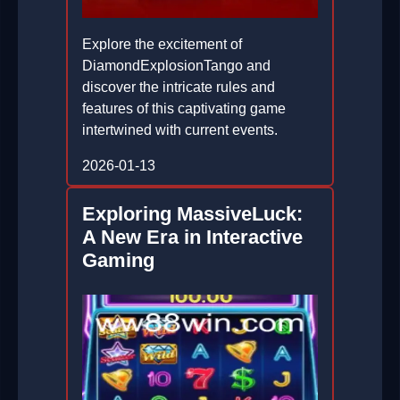
Explore the excitement of
DiamondExplosionTango and
discover the intricate rules and
features of this captivating game
intertwined with current events.
2026-01-13
Exploring MassiveLuck:
A New Era in Interactive
Gaming