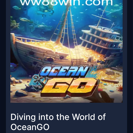
Diving into the World of
OceanGO