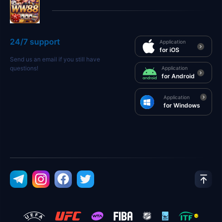
24/7 support
Application
for iOS
Send us an email if you still have
questions!
Application
for Android
Application
for Windows