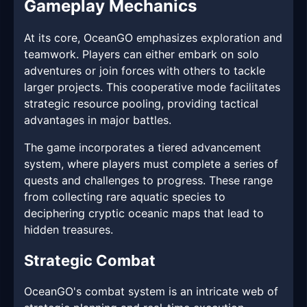
Gameplay Mechanics
At its core, OceanGO emphasizes exploration and
teamwork. Players can either embark on solo
adventures or join forces with others to tackle
larger projects. This cooperative mode facilitates
strategic resource pooling, providing tactical
advantages in major battles.
The game incorporates a tiered advancement
system, where players must complete a series of
quests and challenges to progress. These range
from collecting rare aquatic species to
deciphering cryptic oceanic maps that lead to
hidden treasures.
Strategic Combat
OceanGO's combat system is an intricate web of