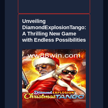
Unveiling
DiamondExplosionTango:
A Thrilling New Game
with Endless Possibilities