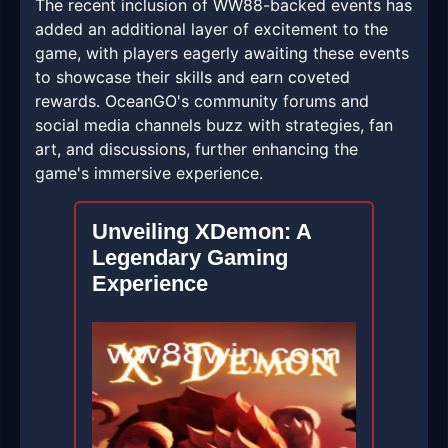
The recent inclusion of WW88-backed events has
added an additional layer of excitement to the
game, with players eagerly awaiting these events
to showcase their skills and earn coveted
rewards. OceanGO's community forums and
social media channels buzz with strategies, fan
art, and discussions, further enhancing the
game's immersive experience.
Unveiling XDemon: A
Legendary Gaming
Experience