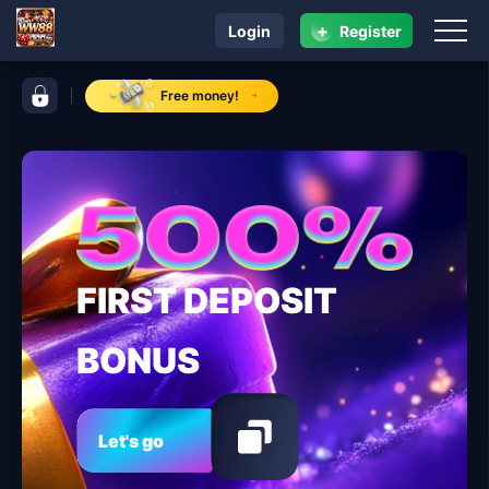
+
Login
Register
navigation WW88
control bar WW88
Free money!
FIRST DEPOSIT
BONUS
Let's go