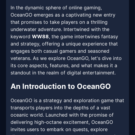
In the dynamic sphere of online gaming,
OceanGO emerges as a captivating new entry
that promises to take players on a thrilling
underwater adventure. Intertwined with the
keyword
WW88
, the game intertwines fantasy
and strategy, offering a unique experience that
engages both casual gamers and seasoned
veterans. As we explore OceanGO, let's dive into
its core aspects, features, and what makes it a
standout in the realm of digital entertainment.
An Introduction to OceanGO
OceanGO is a strategy and exploration game that
transports players into the depths of a vast
oceanic world. Launched with the promise of
delivering high-octane excitement, OceanGO
invites users to embark on quests, explore