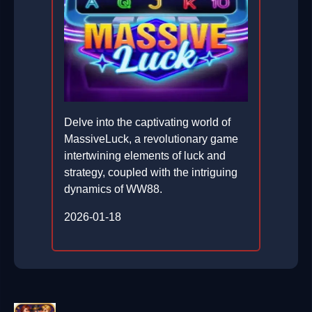
Delve into the captivating world of
MassiveLuck, a revolutionary game
intertwining elements of luck and
strategy, coupled with the intriguing
dynamics of WW88.
2026-01-18