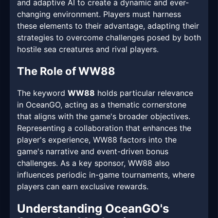
and adaptive AI to create a dynamic and ever-
changing environment. Players must harness
these elements to their advantage, adapting their
strategies to overcome challenges posed by both
hostile sea creatures and rival players.
The Role of WW88
The keyword
WW88
holds particular relevance
in OceanGO, acting as a thematic cornerstone
that aligns with the game's broader objectives.
Representing a collaboration that enhances the
player's experience, WW88 factors into the
game's narrative and event-driven bonus
challenges. As a key sponsor, WW88 also
influences periodic in-game tournaments, where
players can earn exclusive rewards.
Understanding OceanGO's