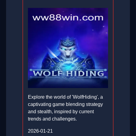
Explore the world of 'WolfHiding', a
captivating game blending strategy
and stealth, inspired by current
trends and challenges.
2026-01-21