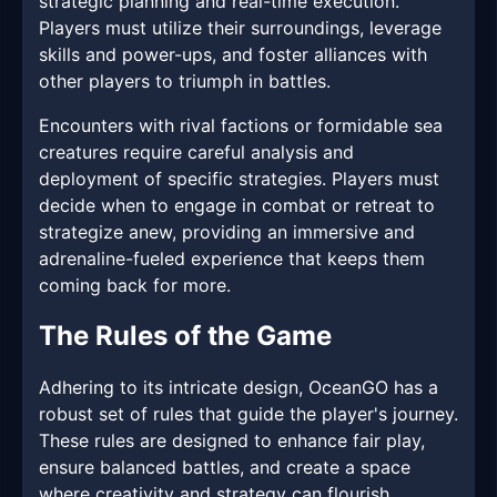
strategic planning and real-time execution.
Players must utilize their surroundings, leverage
skills and power-ups, and foster alliances with
other players to triumph in battles.
Encounters with rival factions or formidable sea
creatures require careful analysis and
deployment of specific strategies. Players must
decide when to engage in combat or retreat to
strategize anew, providing an immersive and
adrenaline-fueled experience that keeps them
coming back for more.
The Rules of the Game
Adhering to its intricate design, OceanGO has a
robust set of rules that guide the player's journey.
These rules are designed to enhance fair play,
ensure balanced battles, and create a space
where creativity and strategy can flourish.