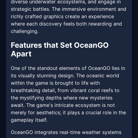
diverse underwater ecosystems, and engage in
strategic battles. The immersive environment and
richly crafted graphics create an experience
where each discovery feels both rewarding and
challenging.
Features that Set OceanGO
Apart
One of the standout elements of OceanGO lies in
its visually stunning design. The oceanic world
within the game is brought to life with
breathtaking detail, from vibrant coral reefs to
the mystifying depths where new mysteries
await. The game's intricate ecosystem is not
merely for aesthetics; it plays a crucial role in the
gameplay itself.
OceanGO integrates real-time weather systems