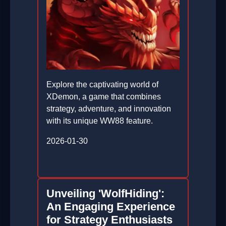
Explore the captivating world of
XDemon, a game that combines
strategy, adventure, and innovation
with its unique WW88 feature.
2026-01-30
Unveiling 'WolfHiding':
An Engaging Experience
for Strategy Enthusiasts