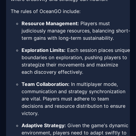
The rules of OceanGO include:
Resource Management:
Players must
judiciously manage resources, balancing short-
term gains with long-term sustainability.
Exploration Limits:
Each session places unique
boundaries on exploration, pushing players to
strategize their movements and maximize
each discovery effectively.
Team Collaboration:
In multiplayer mode,
communication and strategy synchronization
are vital. Players must adhere to team
decisions and resource distribution to ensure
victory.
Adaptive Strategy:
Given the game's dynamic
environment, players need to adapt swiftly to