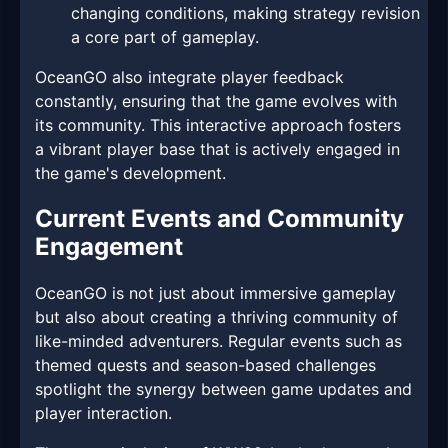
changing conditions, making strategy revision
a core part of gameplay.
OceanGO also integrate player feedback
constantly, ensuring that the game evolves with
its community. This interactive approach fosters
a vibrant player base that is actively engaged in
the game's development.
Current Events and Community
Engagement
OceanGO is not just about immersive gameplay
but also about creating a thriving community of
like-minded adventurers. Regular events such as
themed quests and season-based challenges
spotlight the synergy between game updates and
player interaction.