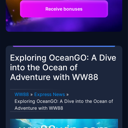
Receive bonuses
Exploring OceanGO: A Dive
into the Ocean of
Adventure with WW88
WW88
»
Express News
»
Exploring OceanGO: A Dive into the Ocean of
Adventure with WW88